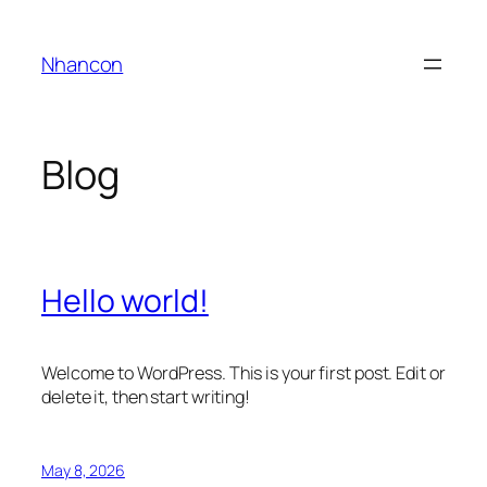
Skip
to
Nhancon
content
Blog
Hello world!
Welcome to WordPress. This is your first post. Edit or
delete it, then start writing!
May 8, 2026