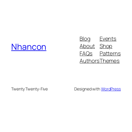
Blog
Events
Nhancon
About
Shop
FAQs
Patterns
Authors
Themes
Twenty Twenty-Five
Designed with
WordPress