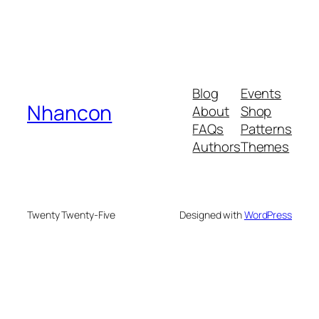
Blog
Events
Nhancon
About
Shop
FAQs
Patterns
Authors
Themes
Twenty Twenty-Five
Designed with
WordPress