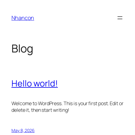
Skip
to
Nhancon
content
Blog
Hello world!
Welcome to WordPress. This is your first post. Edit or
delete it, then start writing!
May 8, 2026