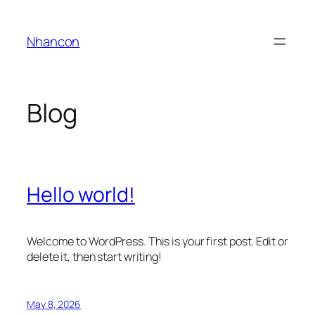
Skip
to
Nhancon
content
Blog
Hello world!
Welcome to WordPress. This is your first post. Edit or
delete it, then start writing!
May 8, 2026