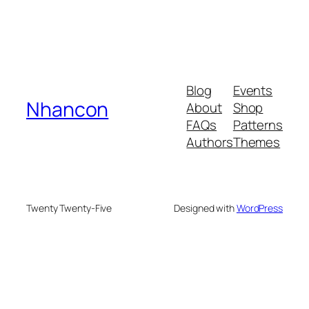
Blog
Events
Nhancon
About
Shop
FAQs
Patterns
Authors
Themes
Twenty Twenty-Five
Designed with
WordPress