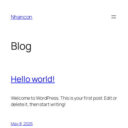
Skip
to
Nhancon
content
Blog
Hello world!
Welcome to WordPress. This is your first post. Edit or
delete it, then start writing!
May 8, 2026