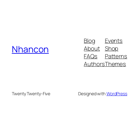
Blog
Events
Nhancon
About
Shop
FAQs
Patterns
Authors
Themes
Twenty Twenty-Five
Designed with
WordPress